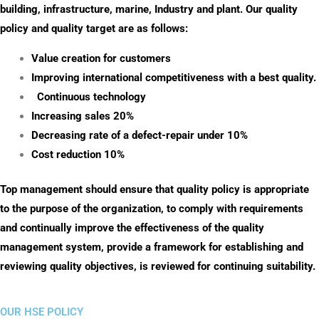
building, infrastructure, marine, Industry and plant. Our quality
policy and quality target are as follows:
Value creation for customers
Improving international competitiveness with a best quality.
Continuous technology
Increasing sales 20%
Decreasing rate of a defect-repair under 10%
Cost reduction 10%
Top management should ensure that quality policy is appropriate
to the purpose of the organization, to comply with requirements
and continually improve the effectiveness of the quality
management system, provide a framework for establishing and
reviewing quality objectives, is reviewed for continuing suitability.
OUR HSE POLICY