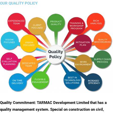
OUR QUALITY POLICY
Quality Commitment: TARMAC Development Limited that has a
quality management system. Special on construction on civil,