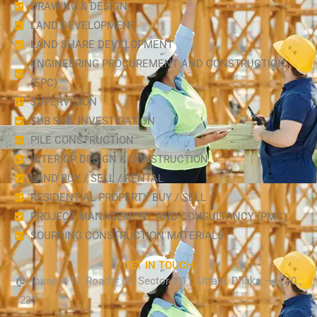
DRAWING & DESIGN
LAND DEVELOPMENT
LAND SHARE DEVELOPMENT
ENGINEERING PROCUREMENT AND CONSTRUCTION
(EPC)
SUPERVISION
SUB SOIL INVESTIGATION
PILE CONSTRUCTION
INTERIOR DESIGN & CONSTRUCTION
LAND BUY / SELL / RENTAL
RESIDENTIAL PROPERTY BUY / SELL
PROJECT MANAGEMENT AND CONSULTANCY (PMC)
SOURCING CONSTRUCTION MATERIALS
GET IN TOUCH
🏠House # 12, Road # 02, Sector # 11, Uttara, Dhaka – 1230.,
1230