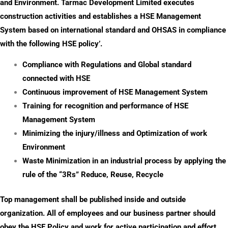
and Environment. Tarmac Development Limited executes
construction activities and establishes a HSE Management
System based on international standard and OHSAS in compliance
with the following HSE policy’.
Compliance with Regulations and Global standard
connected with HSE
Continuous improvement of HSE Management System
Training for recognition and performance of HSE
Management System
Minimizing the injury/illness and Optimization of work
Environment
Waste Minimization in an industrial process by applying the
rule of the “3Rs” Reduce, Reuse, Recycle
Top management shall be published inside and outside
organization. All of employees and our business partner should
obey the HSE Policy and work for active participation and effort.