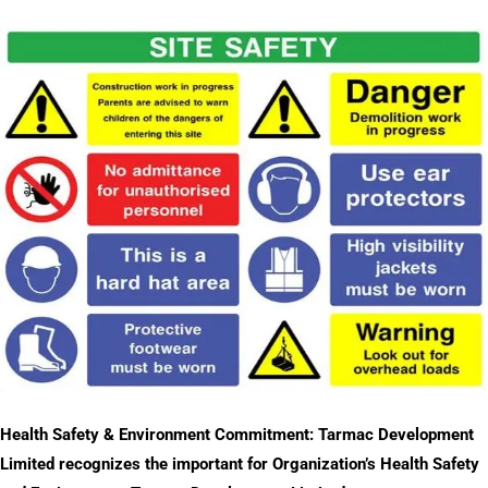
Health Safety & Environment Commitment: Tarmac Development
Limited recognizes the important for Organization’s Health Safety