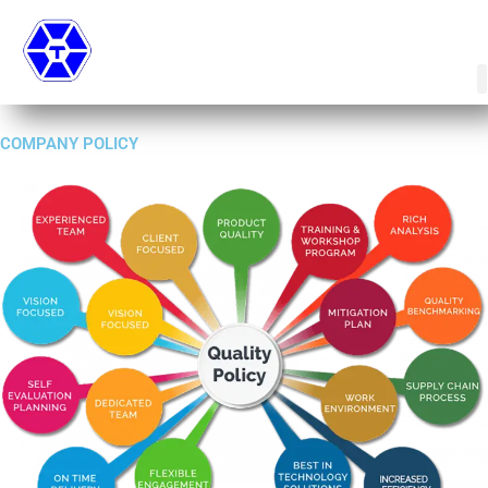
Skip
to
content
COMPANY POLICY